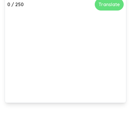
0
/
250
Translate