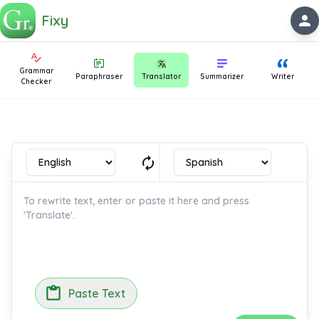
Fixy
person
Grammar
Paraphraser
Translator
Summarizer
Writer
Checker
autorenew
Paste Text